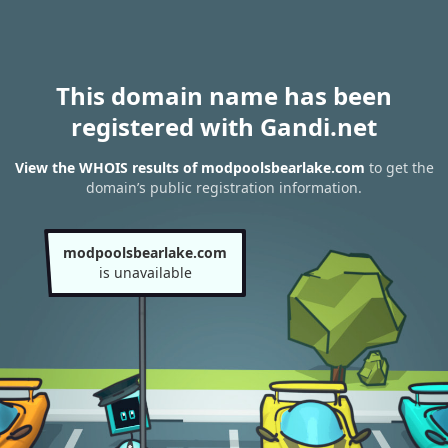
This domain name has been
registered with Gandi.net
View the WHOIS results of modpoolsbearlake.com
to get the
domain’s public registration information.
modpoolsbearlake.com
is unavailable