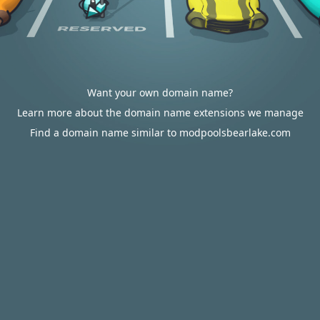
Want your own domain name?
Learn more about the domain name extensions we manage
Find a domain name similar to modpoolsbearlake.com